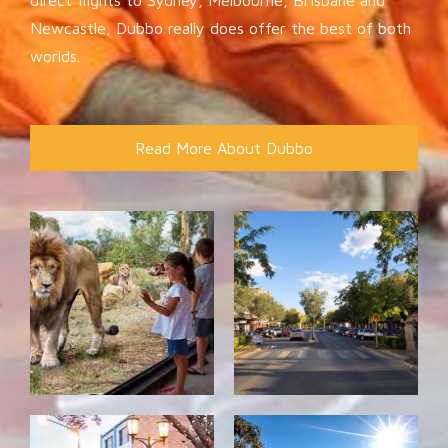
Newcastle, Dubbo really does offer the best of both
worlds.
Read More About Dubbo