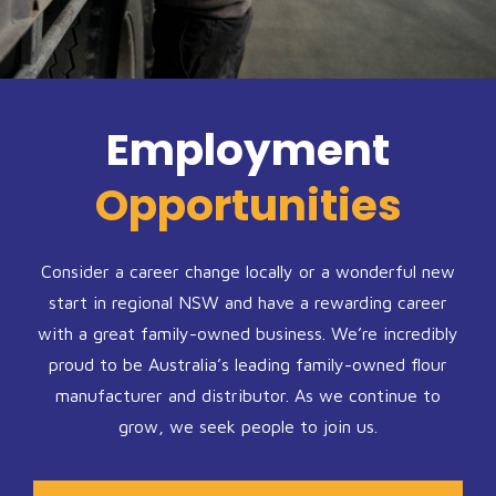
Employment
Opportunities
Consider a career change locally or a wonderful new
start in regional NSW and have a rewarding career
with a great family-owned business. We’re incredibly
proud to be Australia’s leading family-owned flour
manufacturer and distributor. As we continue to
grow, we seek people to join us.