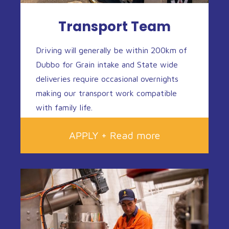
Transport Team
Driving will generally be within 200km of
Dubbo for Grain intake and State wide
deliveries require occasional overnights
making our transport work compatible
with family life.
APPLY + Read more