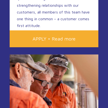
strengthening relationships with our
customers, all members of this team have
one thing in common – a customer comes
first attitude.
APPLY + Read more