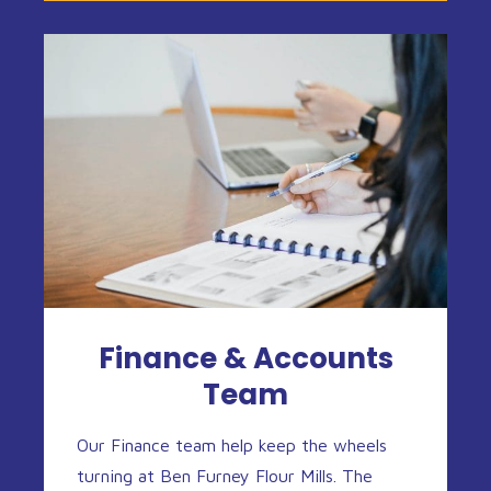
Finance & Accounts
Team
Our Finance team help keep the wheels
turning at Ben Furney Flour Mills. The