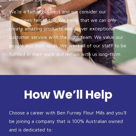
We’re a family business and we consider our
employees family too. We know that we can only
create amazing products and deliver exceptional
customer service with the right team. We value our
people and their ideas. We want all of our staff to be
fulfilled in their work and remain with us long-term.
How We’ll Help
Choose a career with Ben Furney Flour Mills and you’ll
be joining a company that is 100% Australian owned
and is dedicated to: