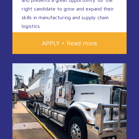
right candidate to grow and expand their
skills in manufacturing and supply chain
logistics.
APPLY + Read more