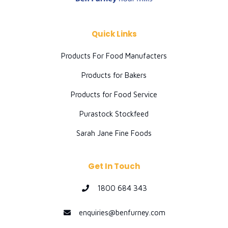
Quick Links
Products For Food Manufacters
Products for Bakers
Products for Food Service
Purastock Stockfeed
Sarah Jane Fine Foods
Get In Touch
1800 684 343
enquiries@benfurney.com