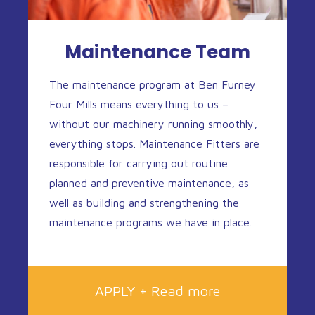
Maintenance Team
The maintenance program at Ben Furney
Four Mills means everything to us –
without our machinery running smoothly,
everything stops. Maintenance Fitters are
responsible for carrying out routine
planned and preventive maintenance, as
well as building and strengthening the
maintenance programs we have in place.
APPLY + Read more