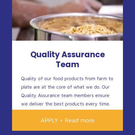
Quality Assurance
Team
Quality of our food products from farm to
plate are at the core of what we do. Our
Quality Assurance team members ensure
we deliver the best products every time.
APPLY + Read more