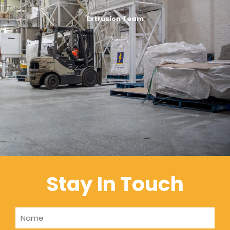
Extrusion Team
Stay In Touch