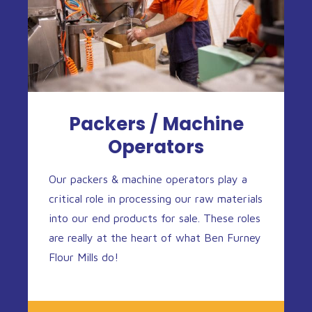
Packers / Machine
Operators
Our packers & machine operators play a
critical role in processing our raw materials
into our end products for sale. These roles
are really at the heart of what Ben Furney
Flour Mills do!