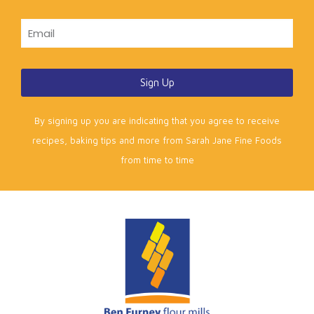
Sign Up
By signing up you are indicating that you agree to receive
recipes, baking tips and more from Sarah Jane Fine Foods
from time to time