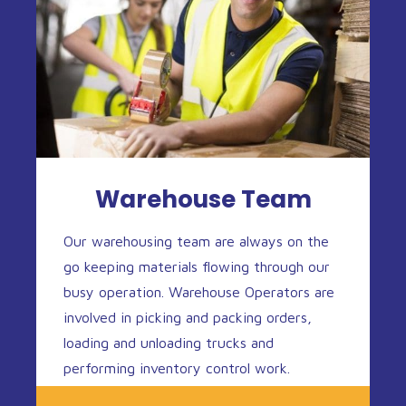
Warehouse Team
Our warehousing team are always on the
go keeping materials flowing through our
busy operation. Warehouse Operators are
involved in picking and packing orders,
loading and unloading trucks and
performing inventory control work.