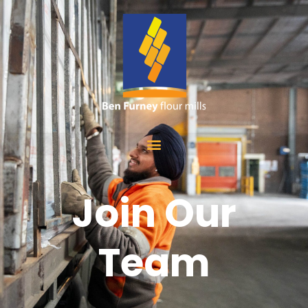
Join Our
Team