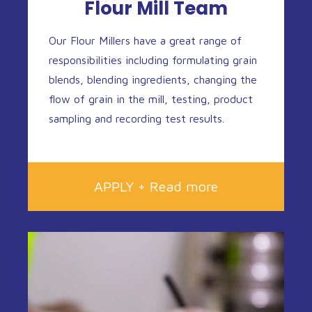
Flour Mill Team
Our Flour Millers have a great range of
responsibilities including formulating grain
blends, blending ingredients, changing the
flow of grain in the mill, testing, product
sampling and recording test results.
APPLY + Read more