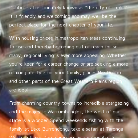
Dubbo is affectionately known as “the city of smiles”.
It is friendly and welcoming and may well be the
perfect place for the next chapter of your life.
With housing prices in metropolitan areas continuing
to rise and thereby becoming out of reach for so
many, regional living is ever more appealing. Whether
you’re keen for a career change or are seeking a more
relaxing lifestyle for your family, places like Dubbo
and other parts of the Great Western Plains region
are ideal.
From charming country towns to incredible stargazing
and the majestic Warrumbungles, the west of our
state is a wonder. Spend weekends fishing with the
family at Lake Burrendong, take a safari at Taronga
Western Plains Zoo, camp out in a national park