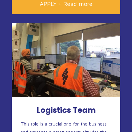
APPLY + Read more
Logistics Team
This role is a crucial one for the business
and presents a great opportunity for the