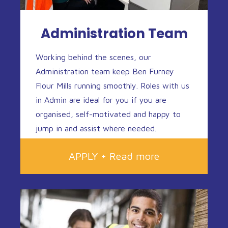
Administration Team
Working behind the scenes, our
Administration team keep Ben Furney
Flour Mills running smoothly. Roles with us
in Admin are ideal for you if you are
organised, self-motivated and happy to
jump in and assist where needed.
APPLY + Read more