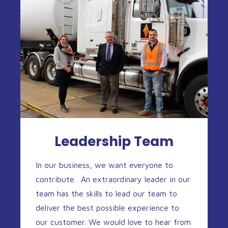
Leadership Team
In our business, we want everyone to
contribute. An extraordinary leader in our
team has the skills to lead our team to
deliver the best possible experience to
our customer. We would love to hear from