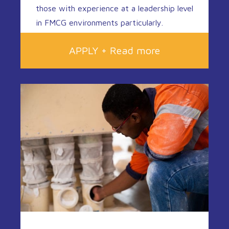
those with experience at a leadership level
in FMCG environments particularly.
APPLY + Read more