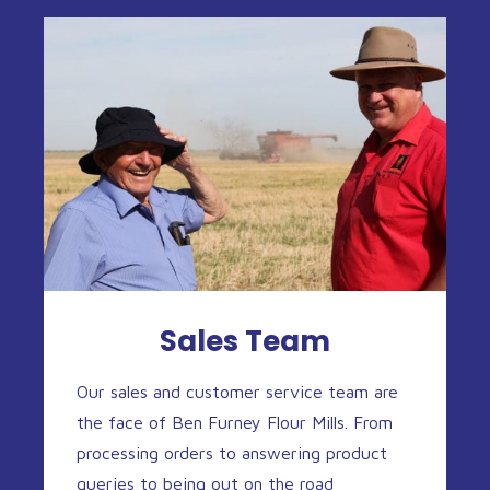
Sales Team
Our sales and customer service team are
the face of Ben Furney Flour Mills. From
processing orders to answering product
queries to being out on the road