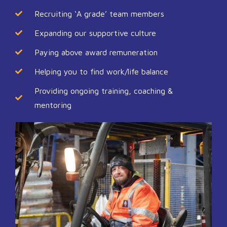
Recruiting ‘A grade’ team members
Expanding our supportive culture
Paying above award remuneration
Helping you to find work/life balance
Providing ongoing training, coaching &
mentoring