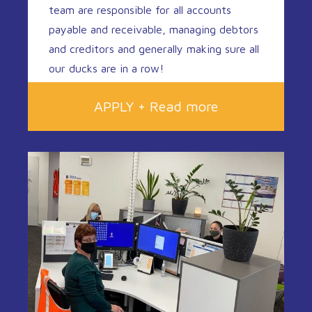
team are responsible for all accounts
payable and receivable, managing debtors
and creditors and generally making sure all
our ducks are in a row!
APPLY + Read more