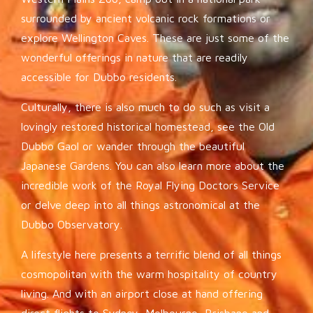
surrounded by ancient volcanic rock formations or
explore Wellington Caves. These are just some of the
wonderful offerings in nature that are readily
accessible for Dubbo residents.
Culturally, there is also much to do such as visit a
lovingly restored historical homestead, see the Old
Dubbo Gaol or wander through the beautiful
Japanese Gardens. You can also learn more about the
incredible work of the Royal Flying Doctors Service
or delve deep into all things astronomical at the
Dubbo Observatory.
A lifestyle here presents a terrific blend of all things
cosmopolitan with the warm hospitality of country
living. And with an airport close at hand offering
direct flights to Sydney, Melbourne, Brisbane and