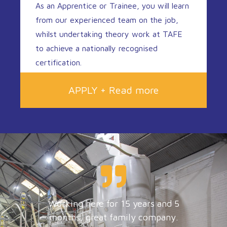
As an Apprentice or Trainee, you will learn
from our experienced team on the job,
whilst undertaking theory work at TAFE
to achieve a nationally recognised
certification.
APPLY + Read more
Working here for 15 years and 5
months, great family company.