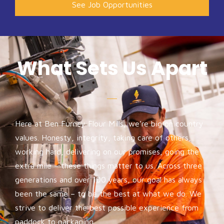
See Job Opportunities
What Sets Us Apart
Here at Ben Furney Flour Mills, we’re big on country
values. Honesty, integrity, taking care of others,
working hard, delivering on our promises, going the
extra mile – these things matter to us. Across three
generations and over 100 years, our goal has always
been the same – to be the best at what we do. We
strive to deliver the best possible experience from
paddock to packaging.