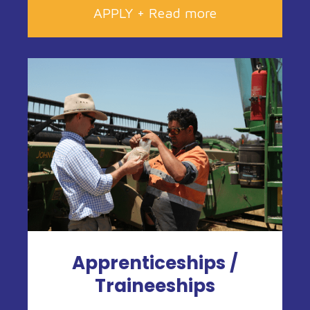
APPLY + Read more
Apprenticeships /
Traineeships