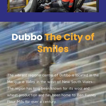
Dubbo
The City of
Smiles
The vibrant regional centre of Dubbo is located in the
Macquarie Valley in the west of New South Wales.
The region has long been known for its wool and
wheat production and has been home to Ben Furney
Flour Mills for over a century.