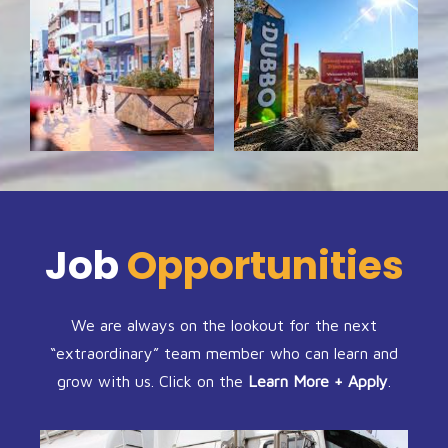
Job
Opportunities
We are always on the lookout for the next
“extraordinary” team member who can learn and
grow with us. Click on the
Learn More + Apply
.