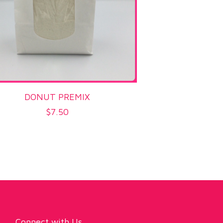
DONUT PREMIX
$
7.50
Connect with Us