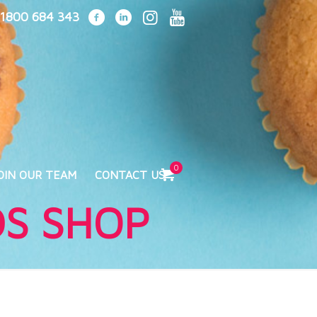
1800 684 343
0
OIN OUR TEAM
CONTACT US
DS SHOP