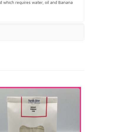
d which requires water, oil and Banana