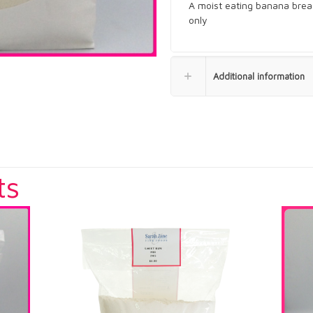
A moist eating banana brea
only
Additional information
ts