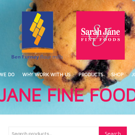
WE DO
WHY WORK WITH US
PRODUCTS
SHOP
J
JANE FINE FOO
Search