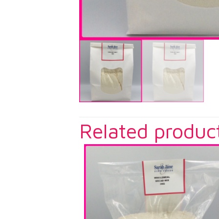
Related produc