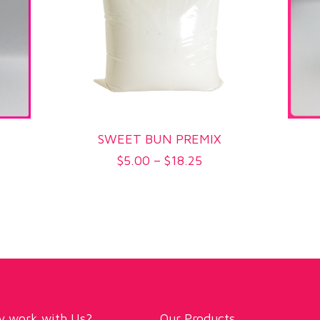
SWEET BUN PREMIX
Price
$
5.00
–
$
18.25
range:
$5.00
h
through
$18.25
 work with Us?
Our Products