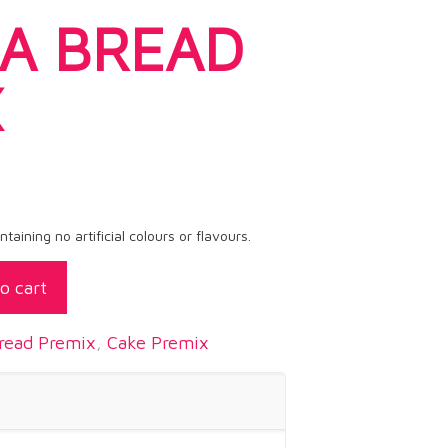
A BREAD
X
aining no artificial colours or flavours.
o cart
read Premix
,
Cake Premix