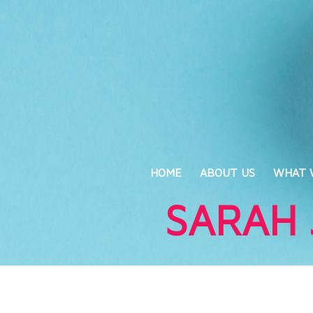
HOME
ABOUT US
WHAT 
SARAH 