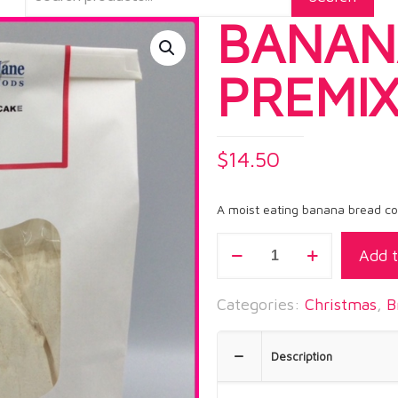
BANAN
PREMI
$
14.50
A moist eating banana bread cont
BANANA
Add t
BREAD
PREMIX
Categories:
Christmas
,
B
quantity
Description