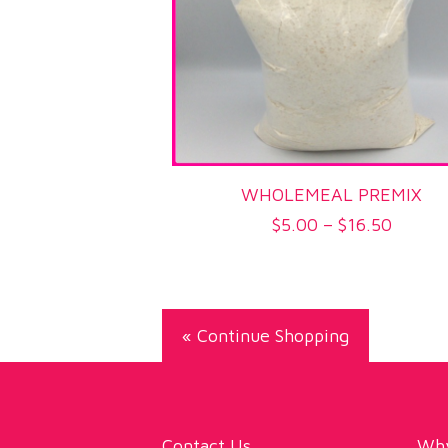
WHOLEMEAL PREMIX
Price
$
5.00
–
$
16.50
range:
$5.00
throug
« Continue Shopping
$16.50
Contact Us
Why