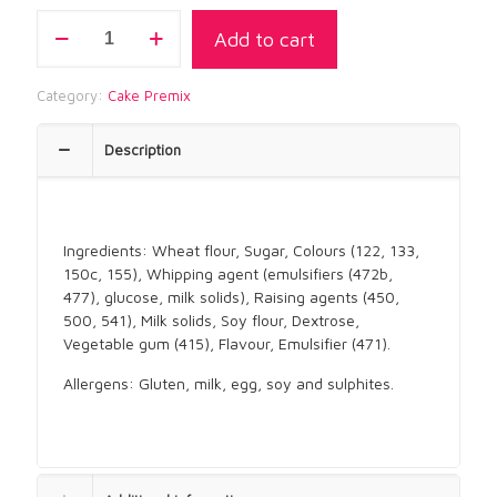
CHOC
Add to cart
ROYALE
SPONGE
PREMIX
Category:
Cake Premix
quantity
Description
Ingredients: Wheat flour, Sugar, Colours (122, 133,
150c, 155), Whipping agent (emulsifiers (472b,
477), glucose, milk solids), Raising agents (450,
500, 541), Milk solids, Soy flour, Dextrose,
Vegetable gum (415), Flavour, Emulsifier (471).
Allergens: Gluten, milk, egg, soy and sulphites.