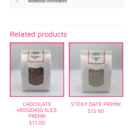
Additional information
Related products
CHOCOLATE
STICKY DATE PREMIX
HEDGEHOG SLICE
$
12.50
PREMIX
$
11.00