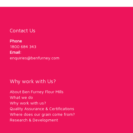
Contact Us
Phone
1800 684 343
Email:
enquiries@benfurney.com
Why work with Us?
About Ben Furney Flour Mills
What we do
Why work with us?
Quality Assurance & Certifications
Where does our grain come from?
Research & Development