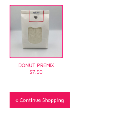
DONUT PREMIX
$
7.50
« Continue Shopping