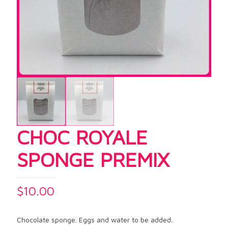
CHOC ROYALE
SPONGE PREMIX
$
10.00
Chocolate sponge. Eggs and water to be added.