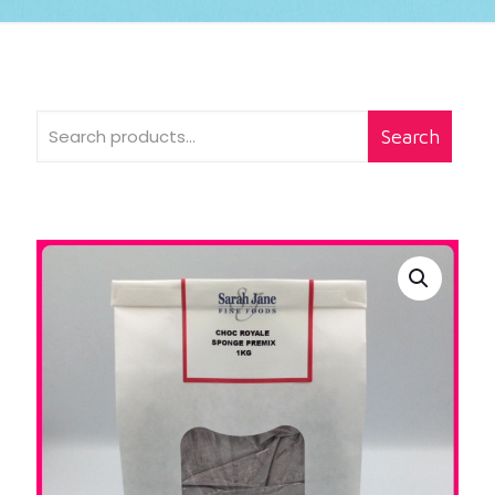
Search