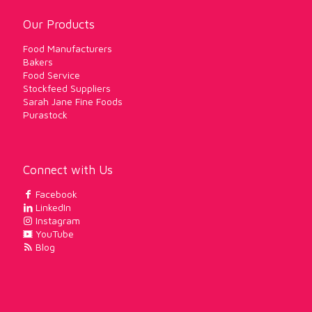
Our Products
Food Manufacturers
Bakers
Food Service
Stockfeed Suppliers
Sarah Jane Fine Foods
Purastock
Connect with Us
Facebook
LinkedIn
Instagram
YouTube
Blog