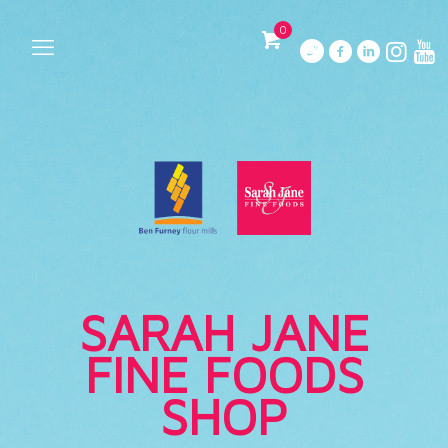
0
SARAH JANE
FINE FOODS
SHOP