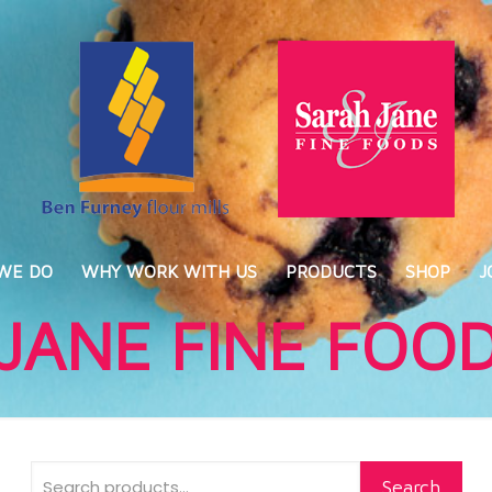
WE DO
WHY WORK WITH US
PRODUCTS
SHOP
J
JANE FINE FOO
Search