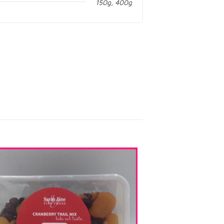
150g, 400g