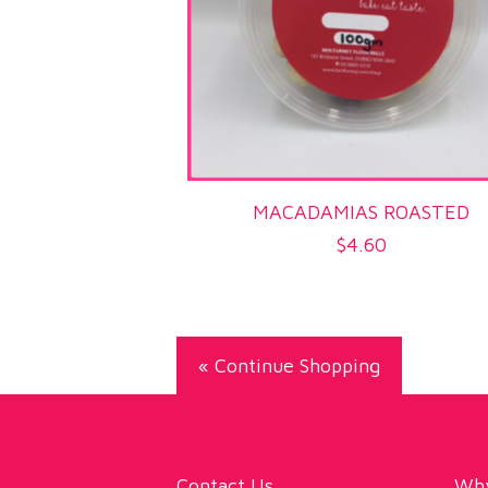
MACADAMIAS ROASTED
$
4.60
« Continue Shopping
Contact Us
Why