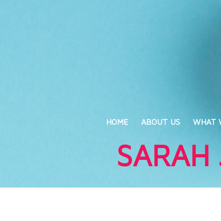
HOME
ABOUT US
WHAT 
SARAH 