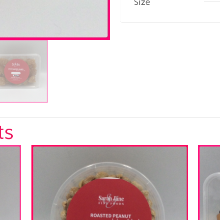
Size
ts