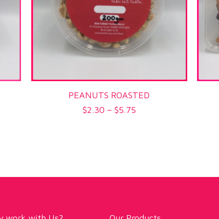
PEANUTS ROASTED
Price
$
2.30
–
$
5.75
range:
$2.30
through
$5.75
 work with Us?
Our Products