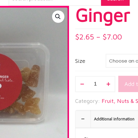
Ginger
Pric
$
2.65
–
$
7.00
rang
$2.6
thro
Size
$7.0
Ginger
Add t
quantity
Category:
Fruit, Nuts & 
Additional information