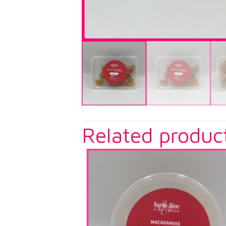
Related produc