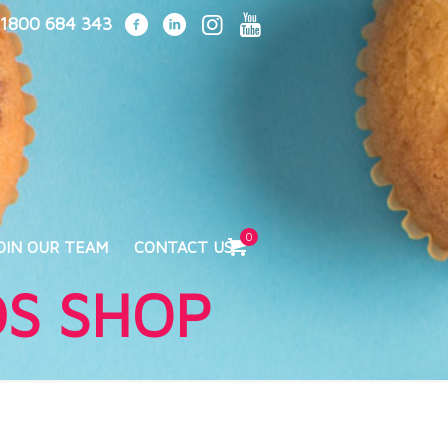
1800 684 343
0
OIN OUR TEAM
CONTACT US
DS SHOP