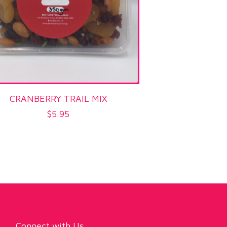
CRANBERRY TRAIL MIX
$
5.95
Connect with Us