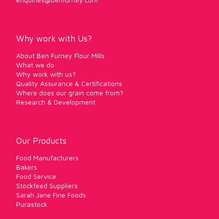
Why work with Us?
About Ben Furney Flour Mills
What we do
Why work with us?
Quality Assurance & Certifications
Where does our grain come from?
Research & Development
Our Products
Food Manufacturers
Bakers
Food Service
Stockfeed Suppliers
Sarah Jane Fine Foods
Purastock