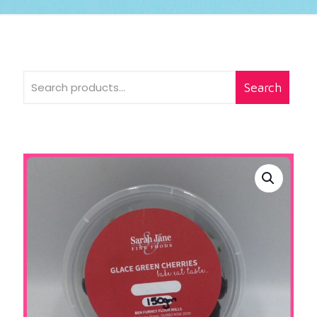
Search