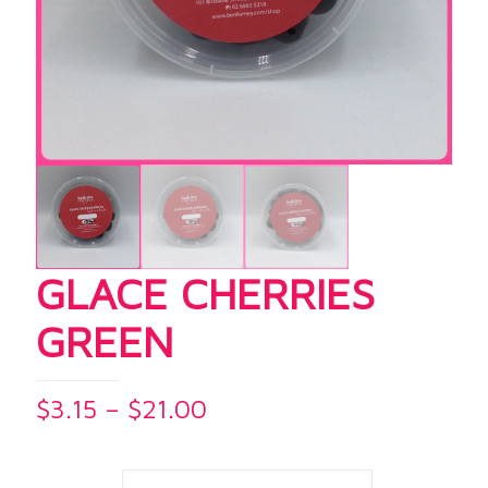
GLACE CHERRIES
GREEN
Price
$
3.15
–
$
21.00
range:
$3.15
through