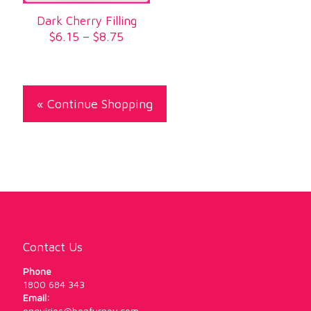
Dark Cherry Filling
Price
$
6.15
–
$
8.75
range:
$6.15
through
$8.75
« Continue Shopping
Contact Us
Phone
1800 684 343
Email:
enquiries@benfurney.com