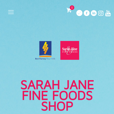
0
SARAH JANE
FINE FOODS
SHOP