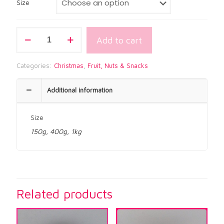
$21.00
Size
GLACE
Add to cart
CHERRIES
GREEN
quantity
Categories:
Christmas
,
Fruit, Nuts & Snacks
Additional information
Size
150g, 400g, 1kg
Related products