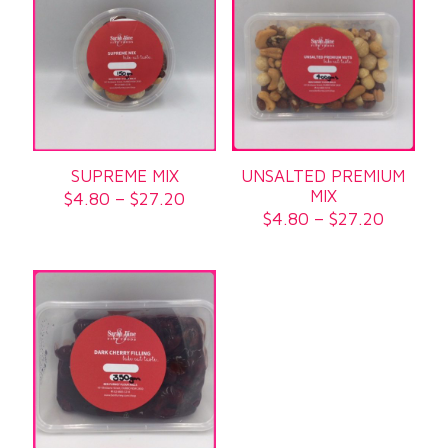
SUPREME MIX
UNSALTED PREMIUM
MIX
Price
$
4.80
–
$
27.20
range:
Price
$
4.80
–
$
27.20
$4.80
range:
through
$4.80
$27.20
through
$27.20