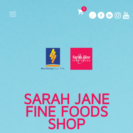
0
SARAH JANE
FINE FOODS
SHOP