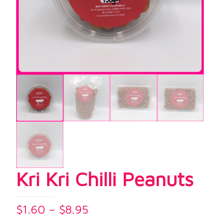
Kri Kri Chilli Peanuts
Price
$
1.60
–
$
8.95
range: