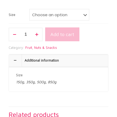
$1.60
through
$8.95
Size
Kri
Add to cart
Kri
Chilli
Peanuts
Category:
Fruit, Nuts & Snacks
quantity
Additional information
Size
150g, 350g, 500g, 850g
Related products