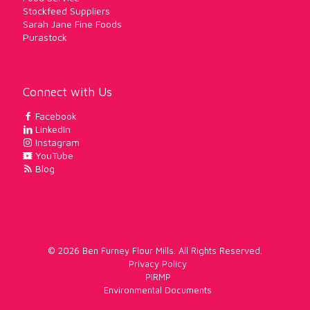
Stockfeed Suppliers
Sarah Jane Fine Foods
Purastock
Connect with Us
Facebook
LinkedIn
Instagram
YouTube
Blog
© 2026 Ben Furney Flour Mills. All Rights Reserved.
Privacy Policy
PIRMP
Environmental Documents