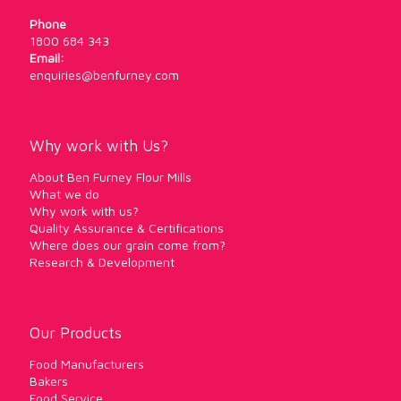
Phone
1800 684 343
Email:
enquiries@benfurney.com
Why work with Us?
About Ben Furney Flour Mills
What we do
Why work with us?
Quality Assurance & Certifications
Where does our grain come from?
Research & Development
Our Products
Food Manufacturers
Bakers
Food Service