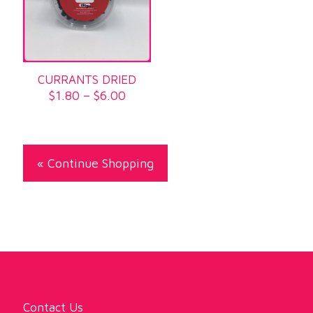
CURRANTS DRIED
Price
$
1.80
–
$
6.00
range:
$1.80
through
$6.00
« Continue Shopping
Contact Us