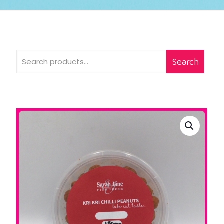
Search