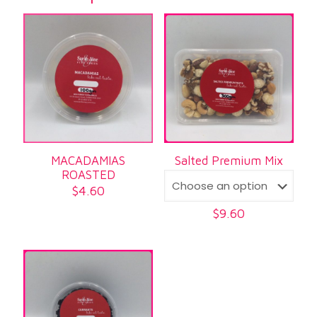
MACADAMIAS
Salted Premium Mix
ROASTED
$
4.60
$
9.60