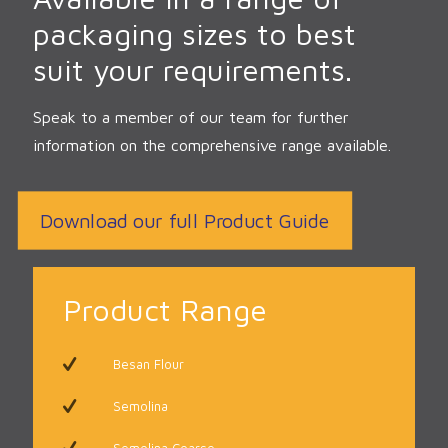
packaging sizes to best
suit your requirements.
Speak to a member of our team for further
information on the comprehensive range available.
Download our full Product Guide
Product Range
Besan Flour
Semolina