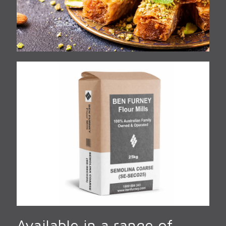
Available in a range of