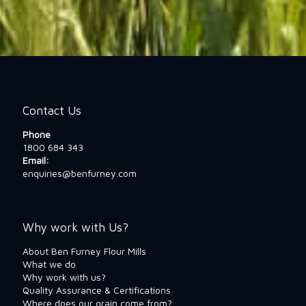
Contact Us
Phone
1800 684 343
Email:
enquiries@benfurney.com
Why work with Us?
About Ben Furney Flour Mills
What we do
Why work with us?
Quality Assurance & Certifications
Where does our grain come from?