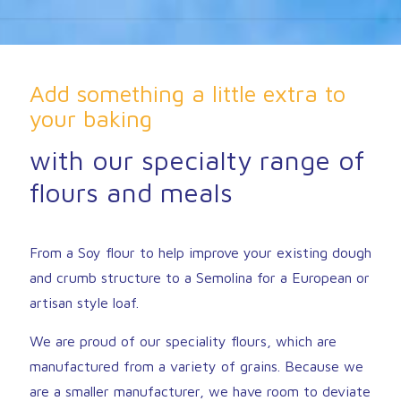
Add something a little extra to
your baking
with our specialty range of
flours and meals
From a Soy flour to help improve your existing dough
and crumb structure to a Semolina for a European or
artisan style loaf.
We are proud of our speciality flours, which are
manufactured from a variety of grains. Because we
are a smaller manufacturer, we have room to deviate