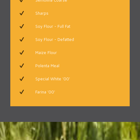
Semolina Coarse
Sharps
Soy Flour - Full Fat
Soy Flour - Defatted
Maize Flour
Polenta Meal
Special White '00'
Farina '00'