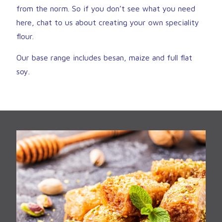
from the norm. So if you don’t see what you need
here, chat to us about creating your own speciality
flour.
Our base range includes besan, maize and full flat
soy.