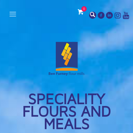
0
SPECIALITY
FLOURS AND
MEALS