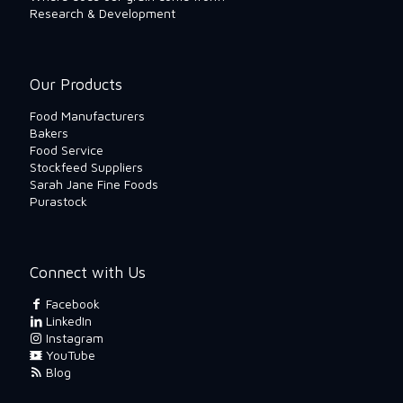
Research & Development
Our Products
Food Manufacturers
Bakers
Food Service
Stockfeed Suppliers
Sarah Jane Fine Foods
Purastock
Connect with Us
Facebook
LinkedIn
Instagram
YouTube
Blog