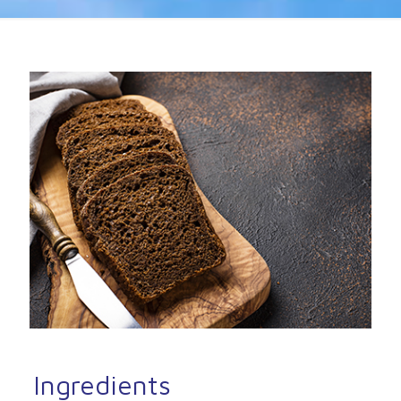
Ingredients