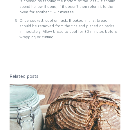
is cooked by tapping the bottom of the loaf – it should
sound hollow if done, if it doesn’t then return it to the
oven for another 5 – 7 minutes.
Once cooked, cool on rack. If baked in tins, bread
should be removed from the tins and placed on racks
immediately. Allow bread to cool for 30 minutes before
wrapping or cutting.
Related posts