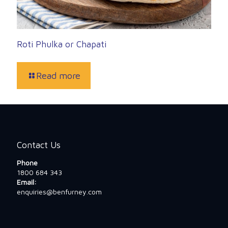
Roti Phulka or Chapati
Read more
Contact Us
Phone
1800 684 343
Email:
enquiries@benfurney.com