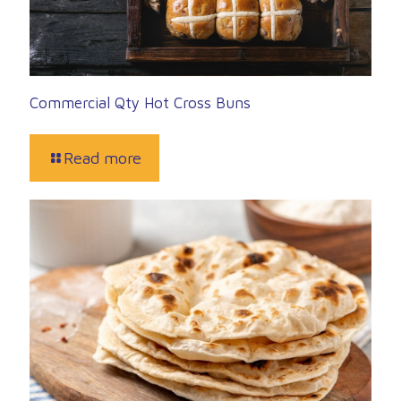
Commercial Qty Hot Cross Buns
Read more