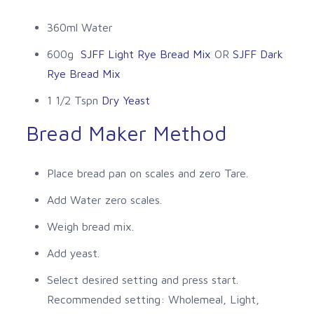
360ml Water
600g
SJFF Light Rye Bread Mix
OR
SJFF Dark
Rye Bread Mix
1 1/2 Tspn
Dry Yeast
Bread Maker Method
Place bread pan on scales and zero Tare.
Add Water zero scales.
Weigh bread mix.
Add yeast.
Select desired setting and press start.
Recommended setting: Wholemeal, Light,