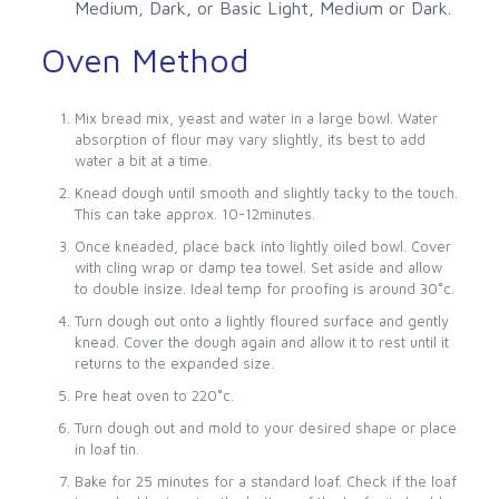
Medium, Dark, or Basic Light, Medium or Dark.
Oven Method
Mix bread mix, yeast and water in a large bowl. Water
absorption of flour may vary slightly, its best to add
water a bit at a time.
Knead dough until smooth and slightly tacky to the touch.
This can take approx. 10-12minutes.
Once kneaded, place back into lightly oiled bowl. Cover
with cling wrap or damp tea towel. Set aside and allow
to double insize. Ideal temp for proofing is around 30˚c.
Turn dough out onto a lightly floured surface and gently
knead. Cover the dough again and allow it to rest until it
returns to the expanded size.
Pre heat oven to 220˚c.
Turn dough out and mold to your desired shape or place
in loaf tin.
Bake for 25 minutes for a standard loaf. Check if the loaf