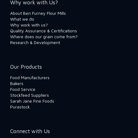
Why work with Us?
About Ben Furney Flour Mills
What we do
Why work with us?
Quality Assurance & Certifications
Where does our grain come from?
Research & Development
Our Products
Food Manufacturers
Bakers
Food Service
Stockfeed Suppliers
Sarah Jane Fine Foods
Purastock
Connect with Us