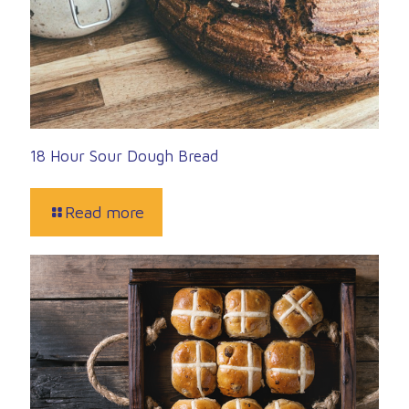
18 Hour Sour Dough Bread
Read more