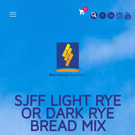
0
SJFF LIGHT RYE
OR DARK RYE
BREAD MIX