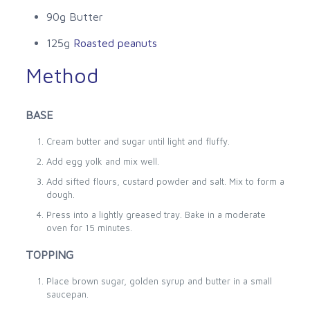
90g Butter
125g
Roasted peanuts
Method
BASE
Cream butter and sugar until light and fluffy.
Add egg yolk and mix well.
Add sifted flours, custard powder and salt. Mix to form a
dough.
Press into a lightly greased tray. Bake in a moderate
oven for 15 minutes.
TOPPING
Place brown sugar, golden syrup and butter in a small
saucepan.