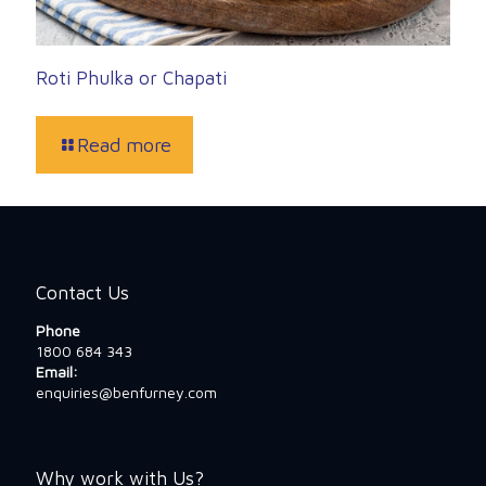
Roti Phulka or Chapati
Read more
Contact Us
Phone
1800 684 343
Email:
enquiries@benfurney.com
Why work with Us?