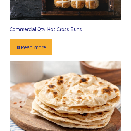
Commercial Qty Hot Cross Buns
Read more