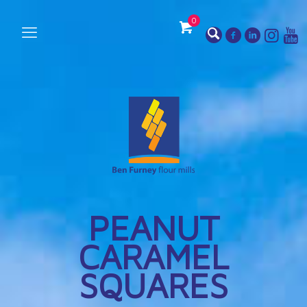
0
PEANUT
CARAMEL
SQUARES