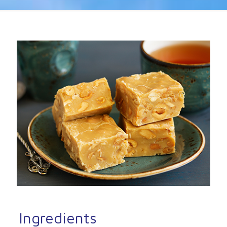
Ingredients