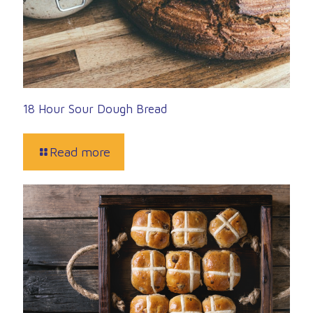
18 Hour Sour Dough Bread
Read more