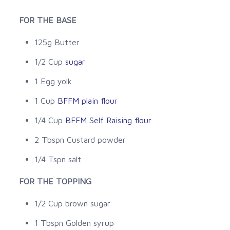
FOR THE BASE
125g Butter
1/2 Cup
sugar
1 Egg yolk
1 Cup
BFFM plain flour
1/4 Cup
BFFM Self Raising flour
2 Tbspn Custard powder
1/4 Tspn salt
FOR THE TOPPING
1/2 Cup brown sugar
1 Tbspn Golden syrup