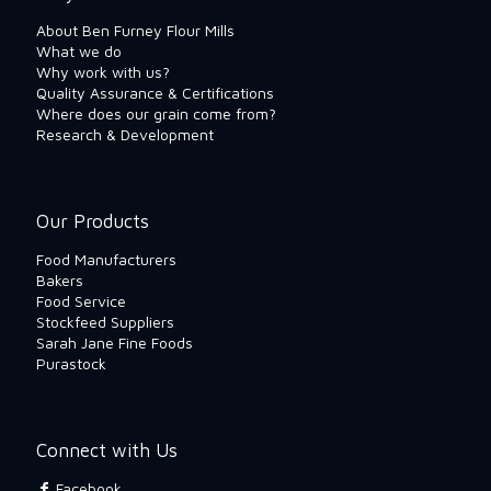
About Ben Furney Flour Mills
What we do
Why work with us?
Quality Assurance & Certifications
Where does our grain come from?
Research & Development
Our Products
Food Manufacturers
Bakers
Food Service
Stockfeed Suppliers
Sarah Jane Fine Foods
Purastock
Connect with Us
Facebook