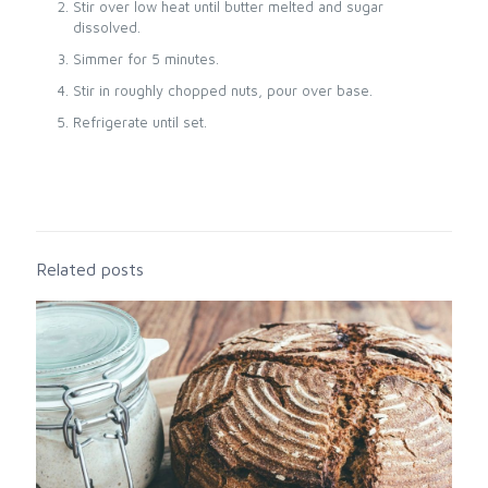
Stir over low heat until butter melted and sugar
dissolved.
Simmer for 5 minutes.
Stir in roughly chopped nuts, pour over base.
Refrigerate until set.
Related posts